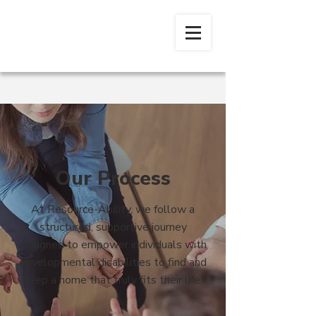
Our Process
At Resource-Ability, we follow a
structured, supportive journey
designed to empower individuals with
developmental disabilities to find and
keep a home that truly fits their life.