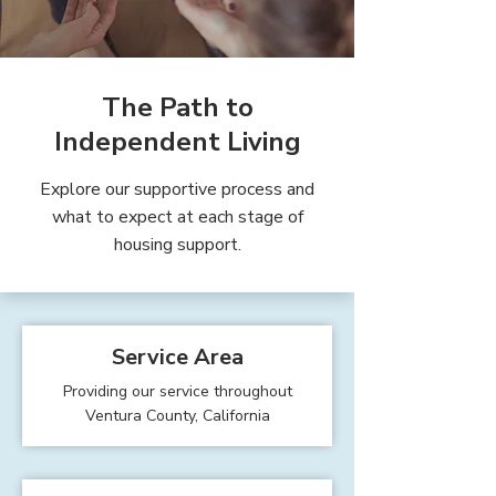
The Path to
Independent Living
Explore our supportive process and
what to expect at each stage of
housing support.
Service Area
Providing our service throughout
Ventura County, California