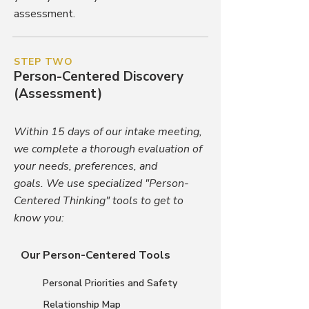
assessment.
STEP TWO
Person-Centered Discovery
(Assessment)
Within 15 days of our intake meeting,
we complete a thorough evaluation of
your needs, preferences, and
goals.
We use specialized "Person-
Centered Thinking" tools to get to
know you:
Our Person-Centered Tools
Personal Priorities and Safety
Relationship Map