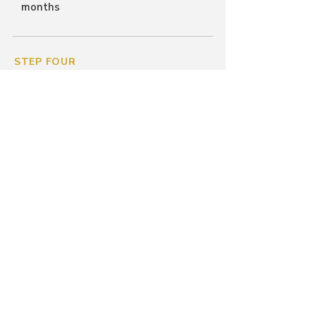
months
STEP FOUR
Long-Term Stabilization &
Success
We stay by your side to ensure your
tenancy is sustainable.
Tenancy Education
Conflict Mediation
Regular Check-Ins
Goal:
12+ months of housing
stability