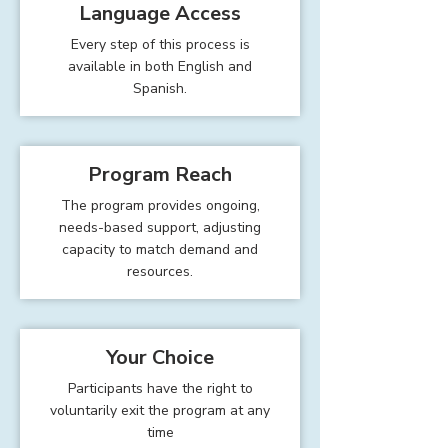
Language Access
Every step of this process is
available in both English and
Spanish.
Program Reach
The program provides ongoing,
needs-based support, adjusting
capacity to match demand and
resources.
Your Choice
Participants have the right to
voluntarily exit the program at any
time