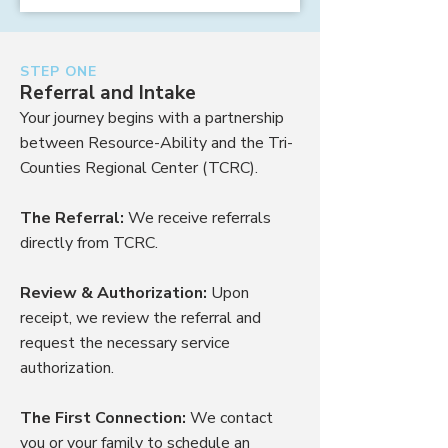
STEP ONE
Referral and Intake
Your journey begins with a partnership
between Resource-Ability and the Tri-
Counties Regional Center (TCRC).
The Referral:
We receive referrals
directly from TCRC.
Review & Authorization:
Upon
receipt, we review the referral and
request the necessary service
authorization.
The First Connection:
We contact
you or your family to schedule an