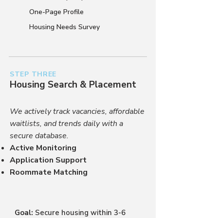
One-Page Profile
Housing Needs Survey
STEP THREE
Housing Search & Placement
We actively track vacancies, affordable
waitlists, and trends daily with a
secure database.
Active Monitoring
Application Support
Roommate Matching
Goal:
Secure housing within 3-6